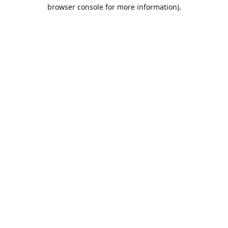
browser console for more information).