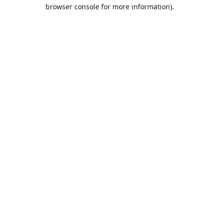
browser console for more information).