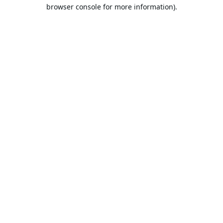
browser console for more information).