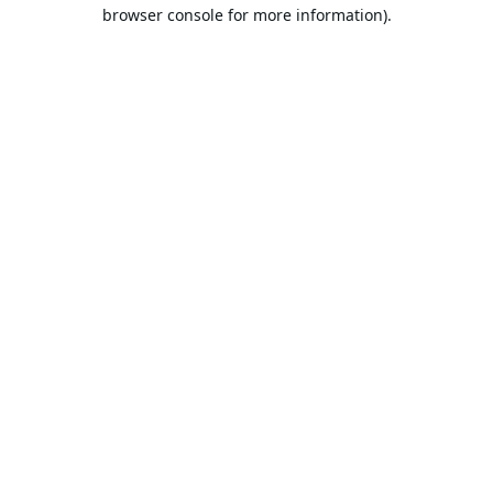
browser console for more information).