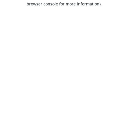
browser console for more information).