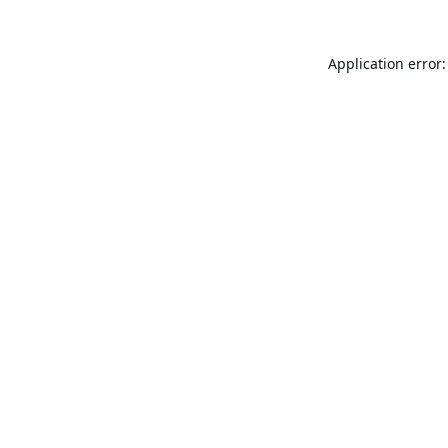
Application error: