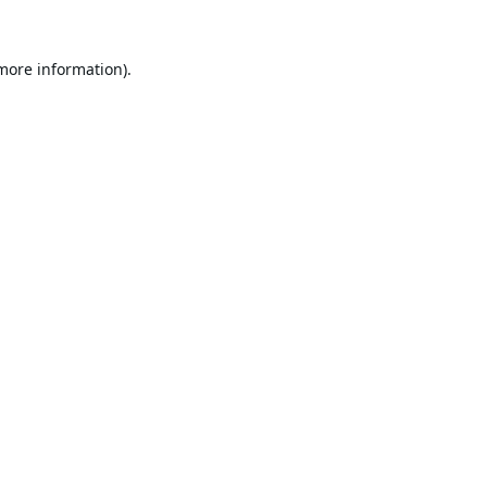
 more information).