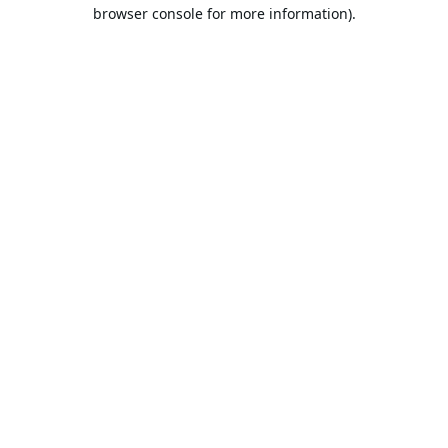
browser console for more information).