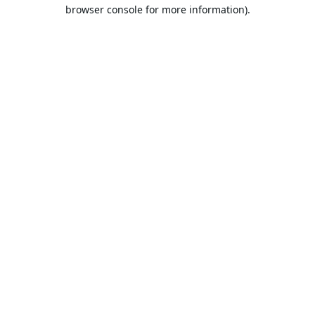
browser console for more information).