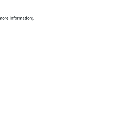
 more information).