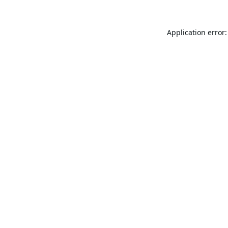
Application error: