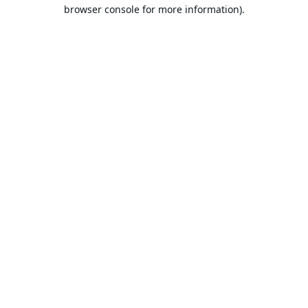
browser console for more information).