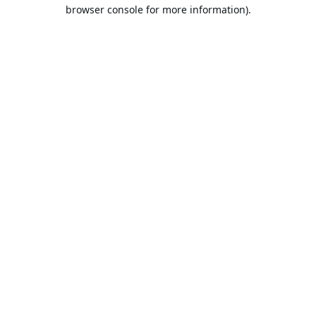
browser console for more information).