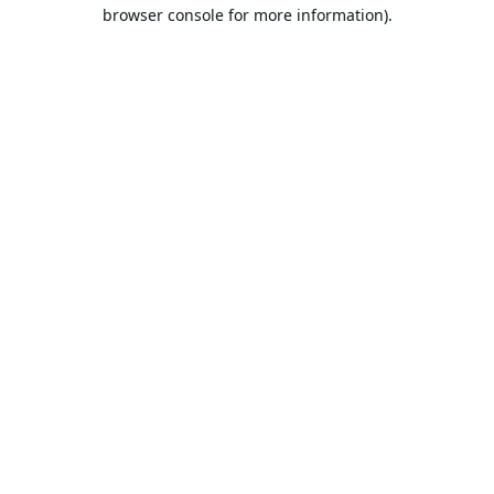
browser console for more information).