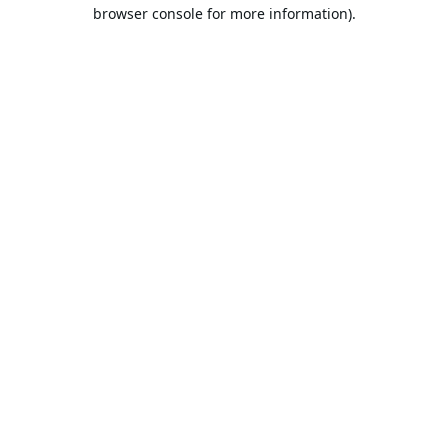
browser console for more information).