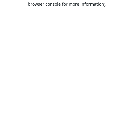
browser console for more information).