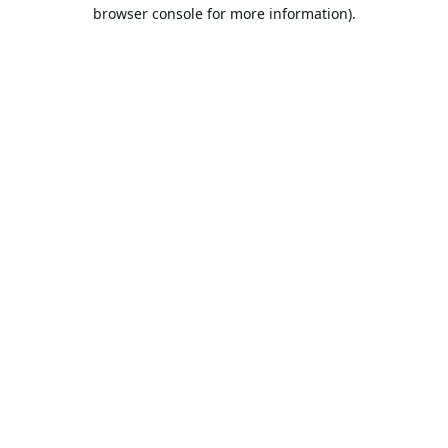
browser console for more information).