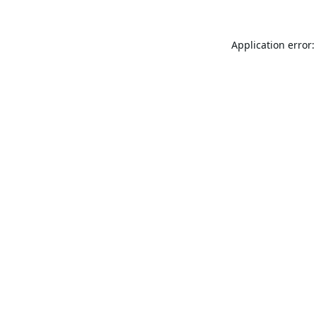
Application error: