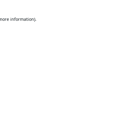
 more information).