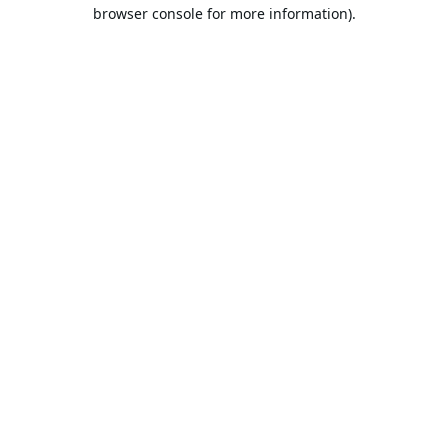
browser console for more information).