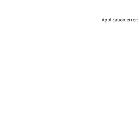
Application error: