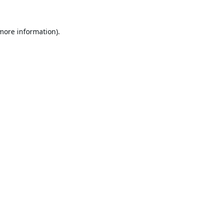
 more information).