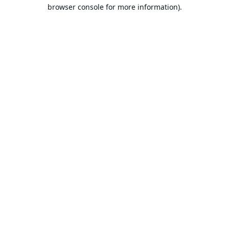
browser console for more information).