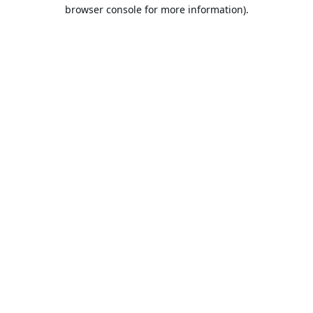
browser console for more information).