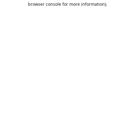
browser console for more information).