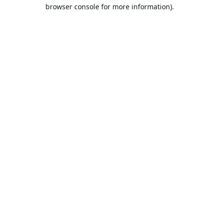
browser console for more information).