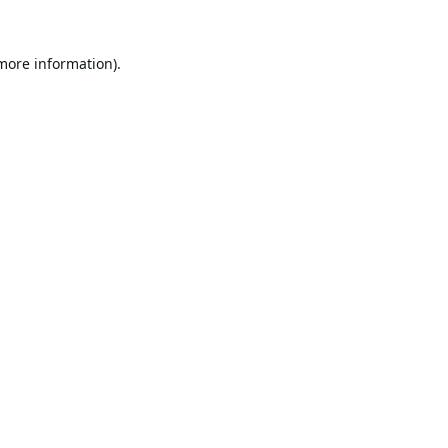
 more information).