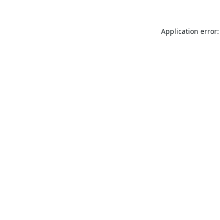
Application error: