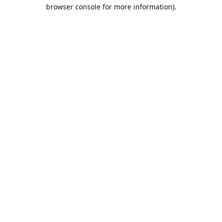
browser console for more information).