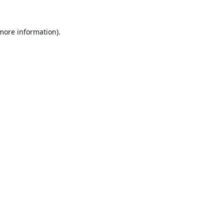
 more information).