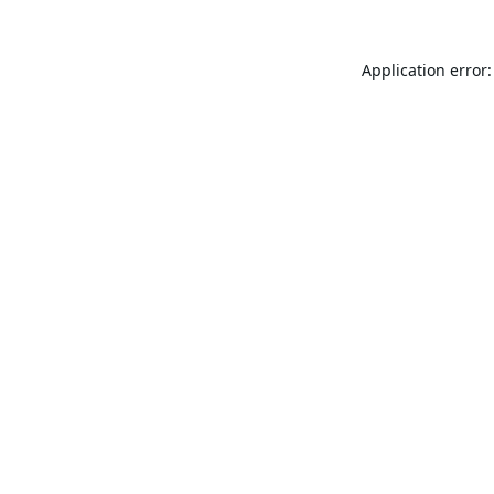
Application error: