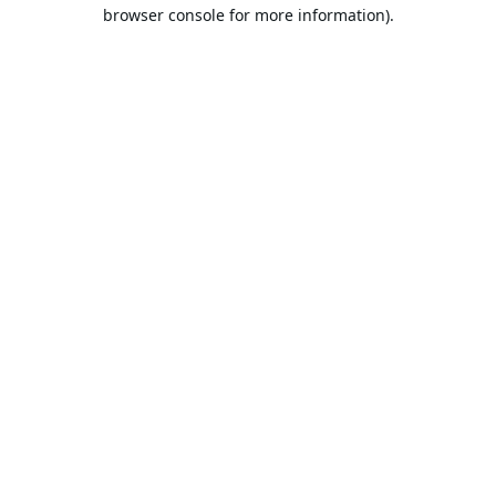
browser console for more information).