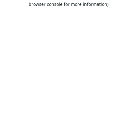
browser console for more information).