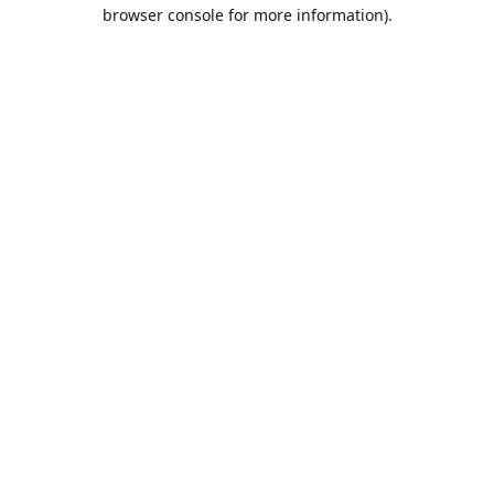
browser console for more information).