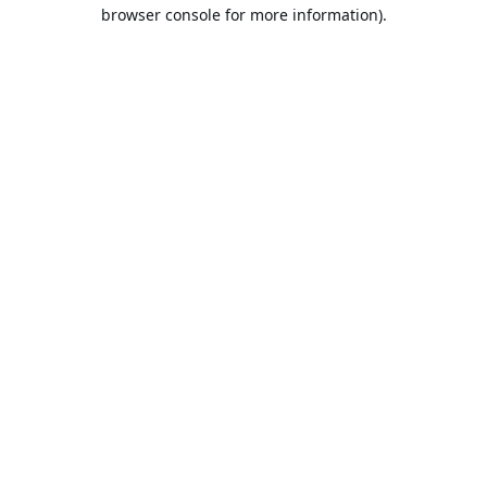
browser console for more information).