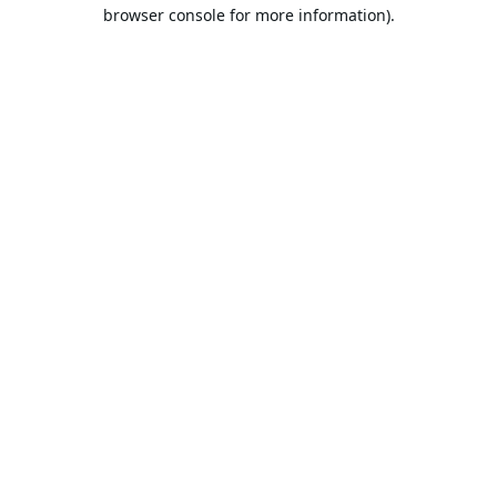
browser console for more information).