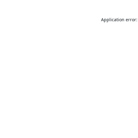
Application error: