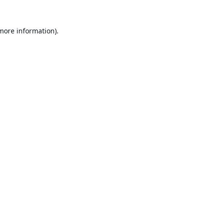
 more information).