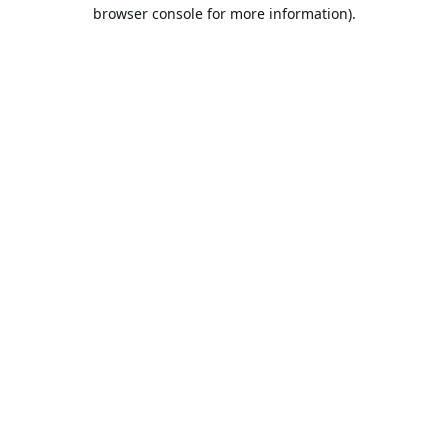
browser console for more information).