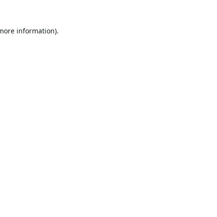
 more information).