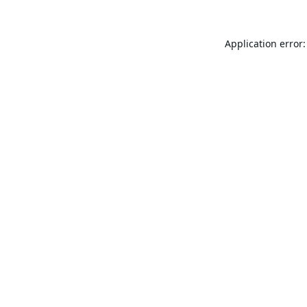
Application error: