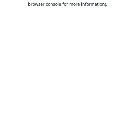
browser console for more information).