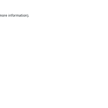
 more information).