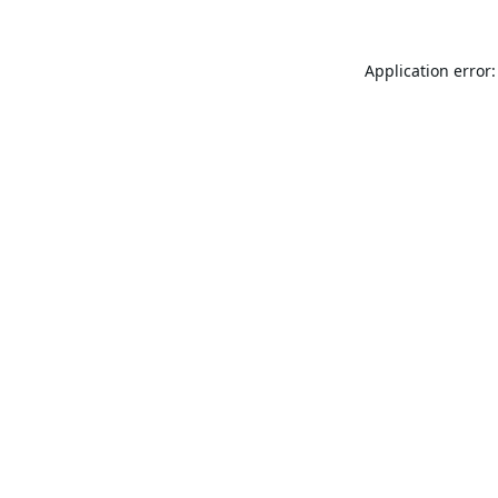
Application error: