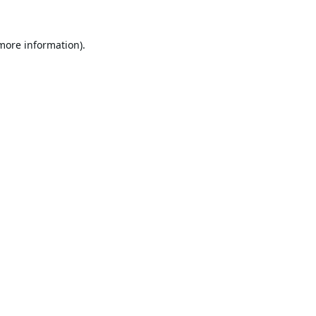
 more information).