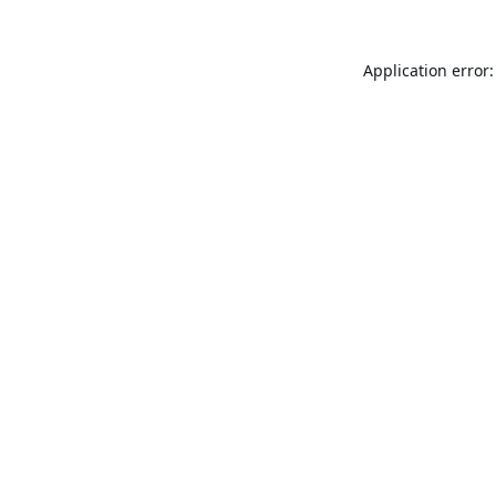
Application error: