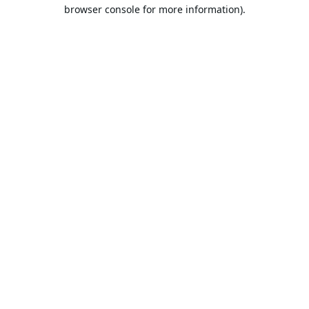
browser console for more information).