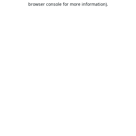
browser console for more information).