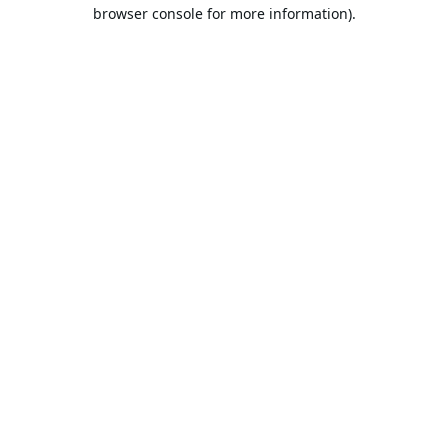
browser console for more information).