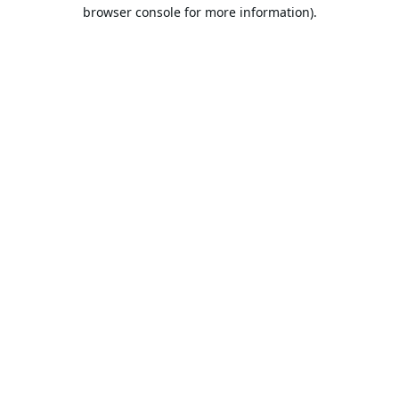
browser console for more information).