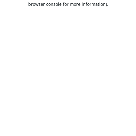
browser console for more information).