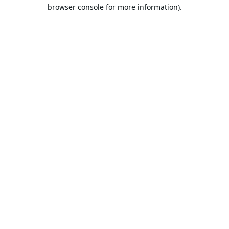
browser console for more information).