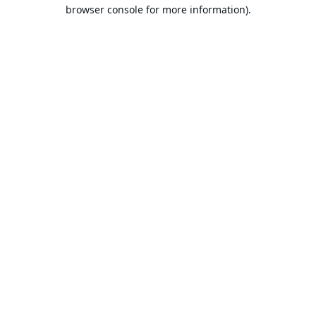
browser console for more information).