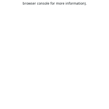
browser console for more information).