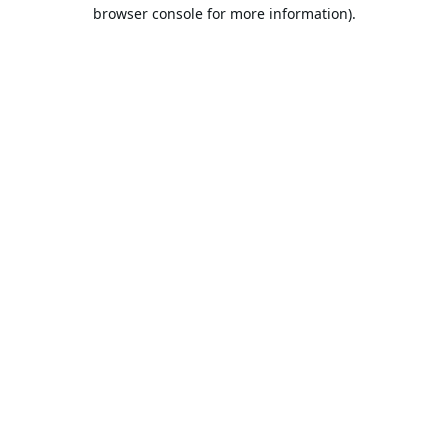
browser console for more information).