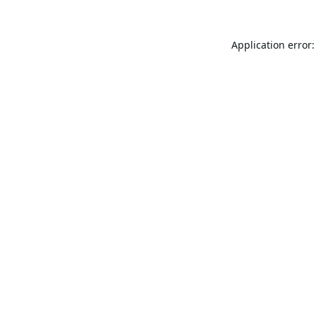
Application error: