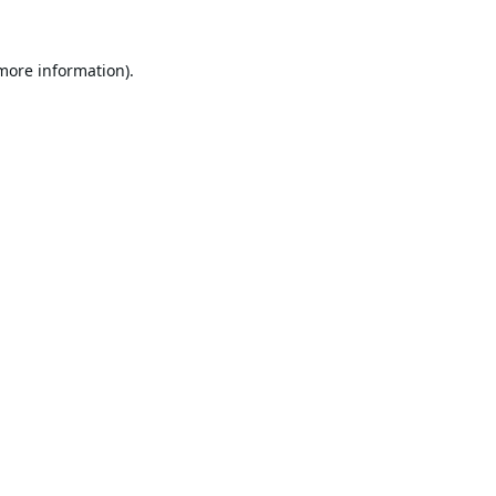
 more information).