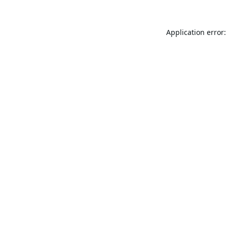
Application error: