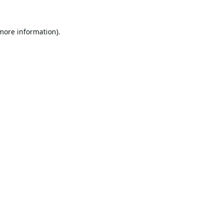
 more information).