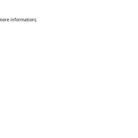
 more information).