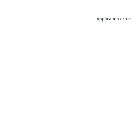
Application error: