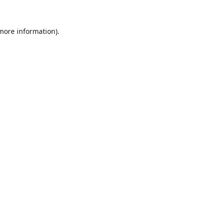
 more information).