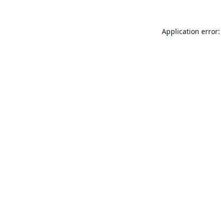
Application error: