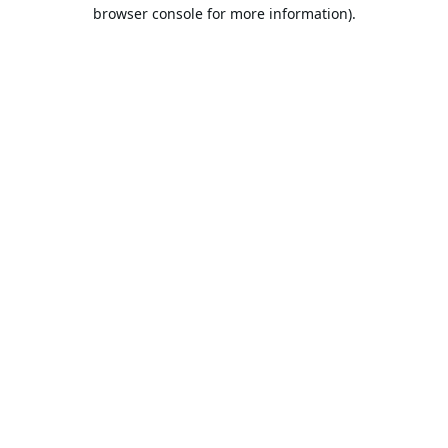
browser console for more information).